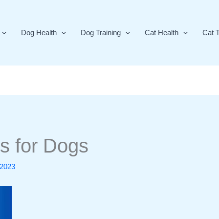
Dog Health
Dog Training
Cat Health
Cat T
s for Dogs
 2023