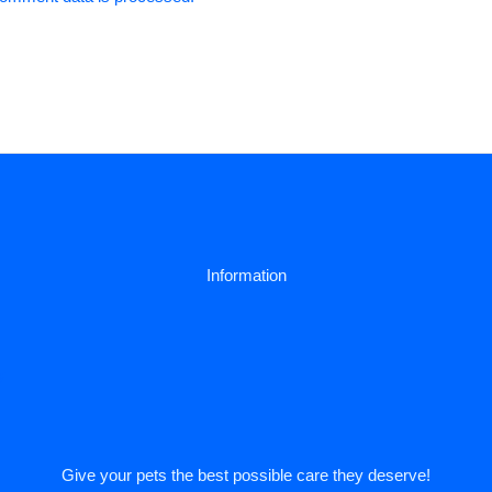
Information
y
Give your pets the best possible care they deserve!