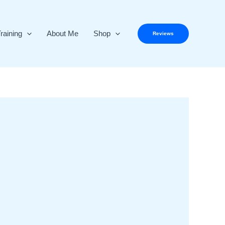
raining
About Me
Shop
Reviews