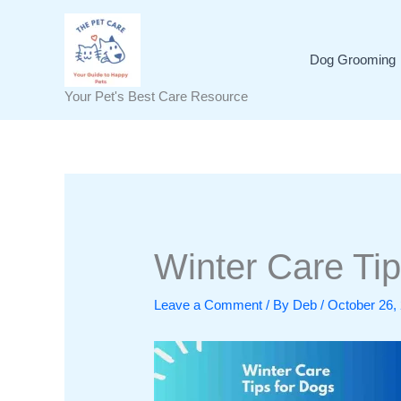
Skip
to
content
Dog Grooming
Your Pet's Best Care Resource
Winter Care Tip
Leave a Comment
/ By
Deb
/
October 26,