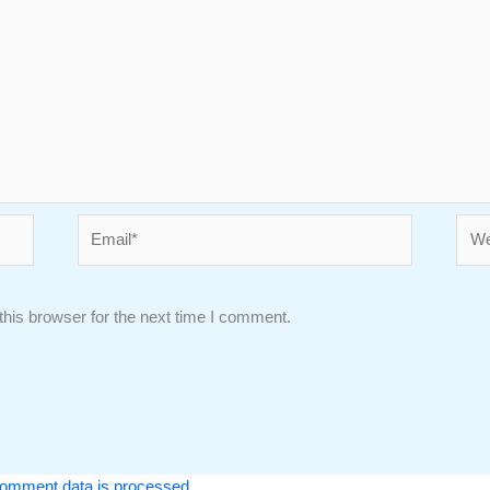
Email*
Webs
his browser for the next time I comment.
omment data is processed.