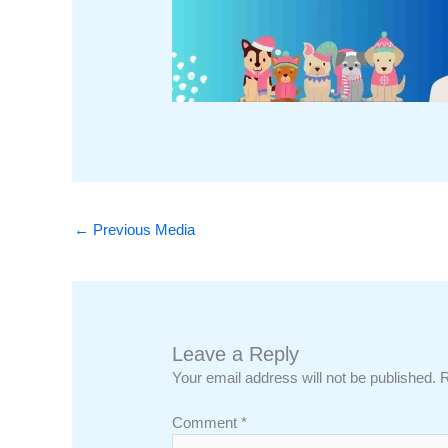
←
Previous Media
Leave a Reply
Your email address will not be published.
R
Comment
*