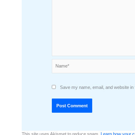
Name*
Save my name, email, and website in t
This site uses Akismet to reduce spam.
Learn how your c