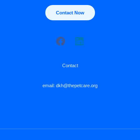
Contact Now
Contact
email: dkh@thepetcare.org