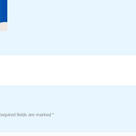
equired fields are marked
*