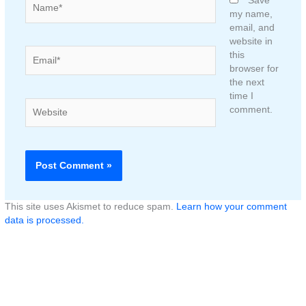
Save
my name,
email, and
website in
Email*
this
browser for
the next
time I
Website
comment.
This site uses Akismet to reduce spam.
Learn how your comment
data is processed.