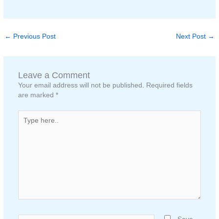
←
Previous Post
Next Post
→
Leave a Comment
Your email address will not be published.
Required fields
are marked
*
Type
here..
Name*