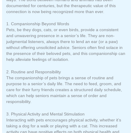
documented for centuries, but the therapeutic value of this
connection is now being recognized more than ever.
1. Companionship Beyond Words
Pets, be they dogs, cats, or even birds, provide a consistent
and unwavering presence in a senior’s life. They are non-
judgmental listeners, always there to lend an ear (or a paw)
without offering unsolicited advice. Seniors often find solace in
the presence of their beloved pets, and this companionship can
help alleviate feelings of isolation.
2. Routine and Responsibility
The companionship of pets brings a sense of routine and
purpose to a senior’s daily life. The need to feed, groom, and
care for their furry friends creates a structured daily schedule,
which can help seniors maintain a sense of order and
responsibility.
3. Physical Activity and Mental Stimulation
Interacting with pets encourages physical activity, whether it’s
taking a dog for a walk or playing with a cat. This increased
activity can have positive effects on both physical health and