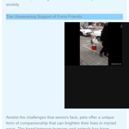
anxiety.
The Unwavering Support of Furry Friends
Amidst the challenges that seniors face, pets offer a unique
form of companionship that can brighten their lives in myriad
ways. The bond between humans and animals has been