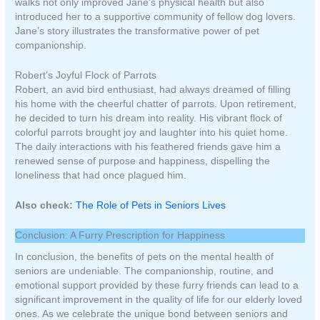
walks not only improved Jane’s physical health but also
introduced her to a supportive community of fellow dog lovers.
Jane’s story illustrates the transformative power of pet
companionship.
Robert’s Joyful Flock of Parrots
Robert, an avid bird enthusiast, had always dreamed of filling
his home with the cheerful chatter of parrots. Upon retirement,
he decided to turn his dream into reality. His vibrant flock of
colorful parrots brought joy and laughter into his quiet home.
The daily interactions with his feathered friends gave him a
renewed sense of purpose and happiness, dispelling the
loneliness that had once plagued him.
Also check:
The Role of Pets in Seniors Lives
Conclusion: A Furry Prescription for Happiness
In conclusion, the benefits of pets on the mental health of
seniors are undeniable. The companionship, routine, and
emotional support provided by these furry friends can lead to a
significant improvement in the quality of life for our elderly loved
ones. As we celebrate the unique bond between seniors and