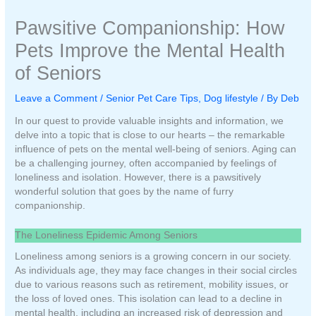
Pawsitive Companionship: How
Pets Improve the Mental Health
of Seniors
Leave a Comment
/
Senior Pet Care Tips
,
Dog lifestyle
/ By
Deb
In our quest to provide valuable insights and information, we
delve into a topic that is close to our hearts – the remarkable
influence of pets on the mental well-being of seniors. Aging can
be a challenging journey, often accompanied by feelings of
loneliness and isolation. However, there is a pawsitively
wonderful solution that goes by the name of furry
companionship.
The Loneliness Epidemic Among Seniors
Loneliness among seniors is a growing concern in our society.
As individuals age, they may face changes in their social circles
due to various reasons such as retirement, mobility issues, or
the loss of loved ones. This isolation can lead to a decline in
mental health, including an increased risk of depression and