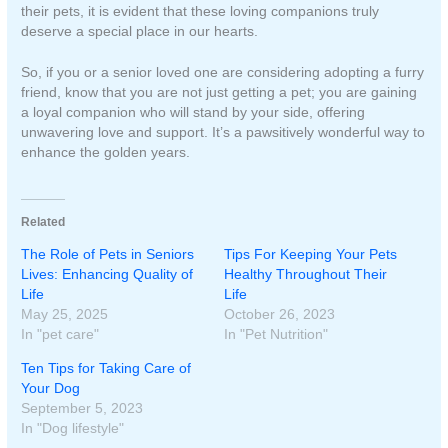
their pets, it is evident that these loving companions truly
deserve a special place in our hearts.
So, if you or a senior loved one are considering adopting a furry
friend, know that you are not just getting a pet; you are gaining
a loyal companion who will stand by your side, offering
unwavering love and support. It’s a pawsitively wonderful way to
enhance the golden years.
Related
The Role of Pets in Seniors
Tips For Keeping Your Pets
Lives: Enhancing Quality of
Healthy Throughout Their
Life
Life
May 25, 2025
October 26, 2023
In "pet care"
In "Pet Nutrition"
Ten Tips for Taking Care of
Your Dog
September 5, 2023
In "Dog lifestyle"