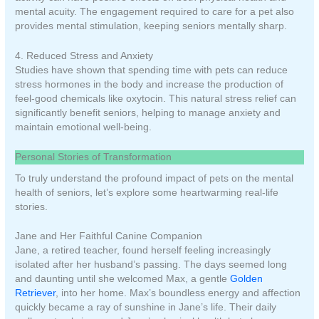
mental acuity. The engagement required to care for a pet also
provides mental stimulation, keeping seniors mentally sharp.
4. Reduced Stress and Anxiety
Studies have shown that spending time with pets can reduce
stress hormones in the body and increase the production of
feel-good chemicals like oxytocin. This natural stress relief can
significantly benefit seniors, helping to manage anxiety and
maintain emotional well-being.
Personal Stories of Transformation
To truly understand the profound impact of pets on the mental
health of seniors, let’s explore some heartwarming real-life
stories.
Jane and Her Faithful Canine Companion
Jane, a retired teacher, found herself feeling increasingly
isolated after her husband’s passing. The days seemed long
and daunting until she welcomed Max, a gentle
Golden
Retriever
, into her home. Max’s boundless energy and affection
quickly became a ray of sunshine in Jane’s life. Their daily