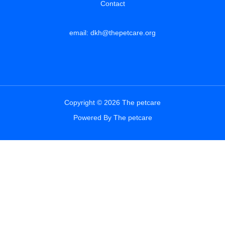
Contact
email: dkh@thepetcare.org
Copyright © 2026 The petcare
Powered By The petcare