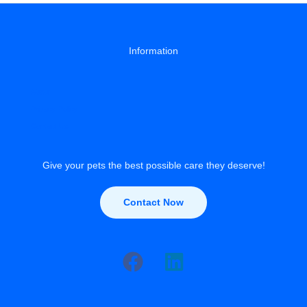
Information
About
Privacy Policy
Contact Us
Give your pets the best possible care they deserve!
Contact Now