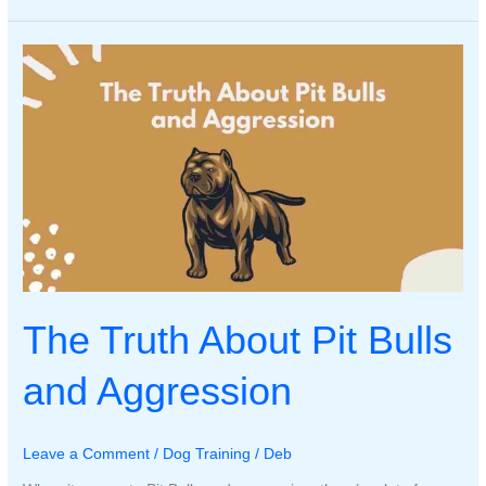
My
Dog
Biting
His
Foot?
The Truth About Pit Bulls
and Aggression
Leave a Comment
/
Dog Training
/
Deb