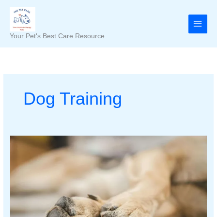
Skip
to
content
Your Pet's Best Care Resource
Dog Training