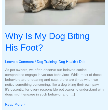
Why Is My Dog Biting
His Foot?
Leave a Comment
/
Dog Training
,
Dog Health
/
Deb
As pet owners, we often observe our beloved canine
companions engage in various behaviors. While most of these
behaviors are endearing and cute, there are times when we
notice something concerning, like a dog biting their own paw.
It’s essential for every responsible pet owner to understand why
dogs might engage in such behavior and […]
Why
Read More »
Is