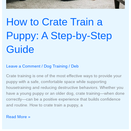
How to Crate Train a
Puppy: A Step-by-Step
Guide
Leave a Comment
/
Dog Training
/
Deb
Crate training is one of the most effective ways to provide your
puppy with a safe, comfortable space while supporting
housetraining and reducing destructive behaviors. Whether you
have a young puppy or an older dog, crate training—when done
correctly—can be a positive experience that builds confidence
and routine. How to crate train a puppy, a
How
Read More »
to
Crate