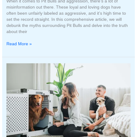
When it comes to Pit Bulls and aggression, there’s a lot of
misinformation out there. These loyal and loving dogs have
often been unfairly labeled as aggressive, and it’s high time to
set the record straight. In this comprehensive article, we will
debunk the myths surrounding Pit Bulls and delve into the truth
about their
The
Read More »
Truth
About
Pit
Bulls
and
Aggression