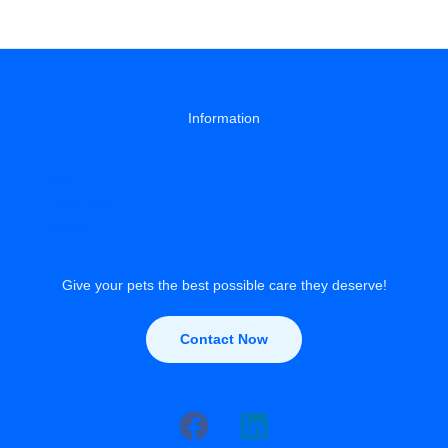
Train
a
Puppy:
A
Step-
by-
Information
Step
Guide
About
Privacy Policy
Contact Us
Give your pets the best possible care they deserve!
Contact Now