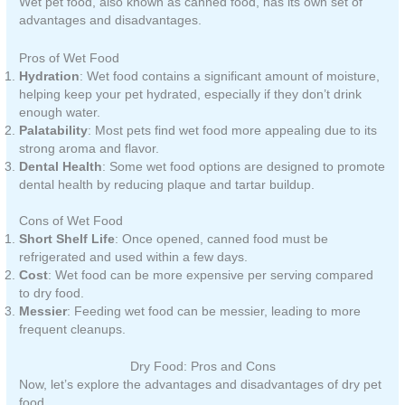
Wet pet food, also known as canned food, has its own set of
advantages and disadvantages.
Pros of Wet Food
Hydration
: Wet food contains a significant amount of moisture,
helping keep your pet hydrated, especially if they don’t drink
enough water.
Palatability
: Most pets find wet food more appealing due to its
strong aroma and flavor.
Dental Health
: Some wet food options are designed to promote
dental health by reducing plaque and tartar buildup.
Cons of Wet Food
Short Shelf Life
: Once opened, canned food must be
refrigerated and used within a few days.
Cost
: Wet food can be more expensive per serving compared
to dry food.
Messier
: Feeding wet food can be messier, leading to more
frequent cleanups.
Dry Food: Pros and Cons
Now, let’s explore the advantages and disadvantages of dry pet
food.