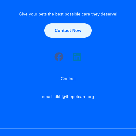
Give your pets the best possible care they deserve!
Contact Now
Contact
email: dkh@thepetcare.org