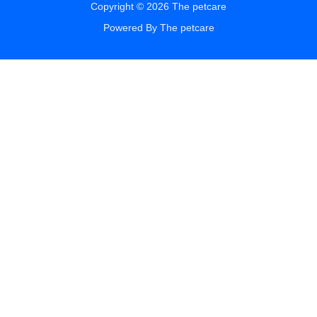
Copyright © 2026 The petcare
Powered By The petcare