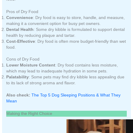
Pros of Dry Food
Convenience
: Dry food is easy to store, handle, and measure,
making it a convenient option for busy pet owners.
Dental Health
: Some dry kibble is formulated to support dental
health by reducing plaque and tartar.
Cost-Effective
: Dry food is often more budget-friendly than wet
food.
Cons of Dry Food
Lower Moisture Content
: Dry food contains less moisture,
which may lead to inadequate hydration in some pets.
Palatability
: Some pets may find dry kibble less appealing due
to its lack of strong aroma and flavor.
Also check:
The Top 5 Dog Sleeping Positions & What They
Mean
Making the Right Choice