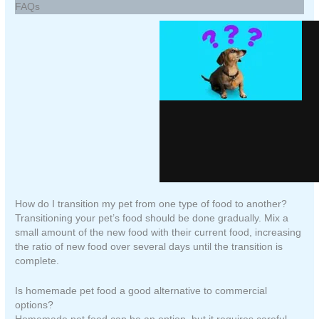
FAQs
How do I transition my pet from one type of food to another?
Transitioning your pet’s food should be done gradually. Mix a
small amount of the new food with their current food, increasing
the ratio of new food over several days until the transition is
complete.
Is homemade pet food a good alternative to commercial
options?