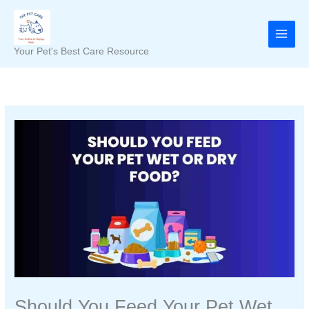
Skip
to
content
Your Pet's Best Care Resource
Should You Feed Your Pet Wet