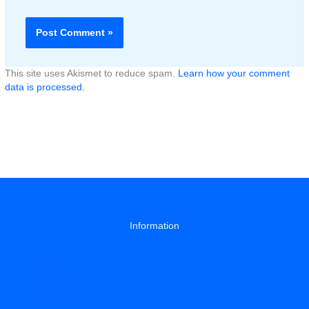
This site uses Akismet to reduce spam.
Learn how your comment
data is processed.
Information
About
Privacy Policy
Contact Us