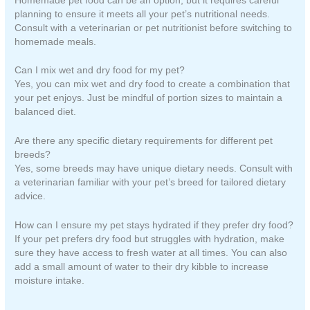
Homemade pet food can be an option, but it requires careful
planning to ensure it meets all your pet’s nutritional needs.
Consult with a veterinarian or pet nutritionist before switching to
homemade meals.
Can I mix wet and dry food for my pet?
Yes, you can mix wet and dry food to create a combination that
your pet enjoys. Just be mindful of portion sizes to maintain a
balanced diet.
Are there any specific dietary requirements for different pet
breeds?
Yes, some breeds may have unique dietary needs. Consult with
a veterinarian familiar with your pet’s breed for tailored dietary
advice.
How can I ensure my pet stays hydrated if they prefer dry food?
If your pet prefers dry food but struggles with hydration, make
sure they have access to fresh water at all times. You can also
add a small amount of water to their dry kibble to increase
moisture intake.