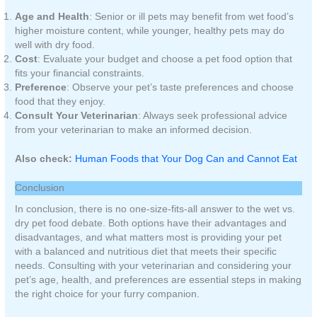
Age and Health
: Senior or ill pets may benefit from wet food’s
higher moisture content, while younger, healthy pets may do
well with dry food.
Cost
: Evaluate your budget and choose a pet food option that
fits your financial constraints.
Preference
: Observe your pet’s taste preferences and choose
food that they enjoy.
Consult Your Veterinarian
: Always seek professional advice
from your veterinarian to make an informed decision.
Also check:
Human Foods that Your Dog Can and Cannot Eat
Conclusion
In conclusion, there is no one-size-fits-all answer to the wet vs.
dry pet food debate. Both options have their advantages and
disadvantages, and what matters most is providing your pet
with a balanced and nutritious diet that meets their specific
needs. Consulting with your veterinarian and considering your
pet’s age, health, and preferences are essential steps in making
the right choice for your furry companion.