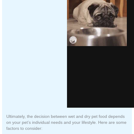
Ultimately, the decision between wet and dry pet food depends
on your pet’s individual needs and your lifestyle. Here are some
factors to consider: