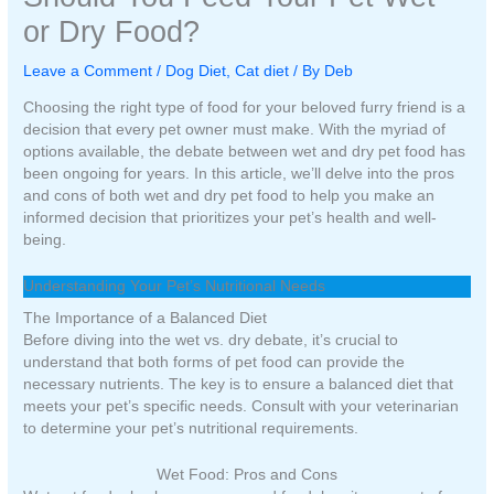
or Dry Food?
Leave a Comment
/
Dog Diet
,
Cat diet
/ By
Deb
Choosing the right type of food for your beloved furry friend is a
decision that every pet owner must make. With the myriad of
options available, the debate between wet and dry pet food has
been ongoing for years. In this article, we’ll delve into the pros
and cons of both wet and dry pet food to help you make an
informed decision that prioritizes your pet’s health and well-
being.
Understanding Your Pet’s Nutritional Needs
The Importance of a Balanced Diet
Before diving into the wet vs. dry debate, it’s crucial to
understand that both forms of pet food can provide the
necessary nutrients. The key is to ensure a balanced diet that
meets your pet’s specific needs. Consult with your veterinarian
to determine your pet’s nutritional requirements.
Wet Food: Pros and Cons