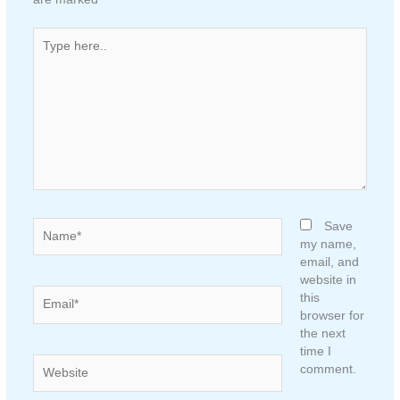
Type
here..
Name*
Save
my name,
email, and
website in
Email*
this
browser for
the next
time I
Website
comment.