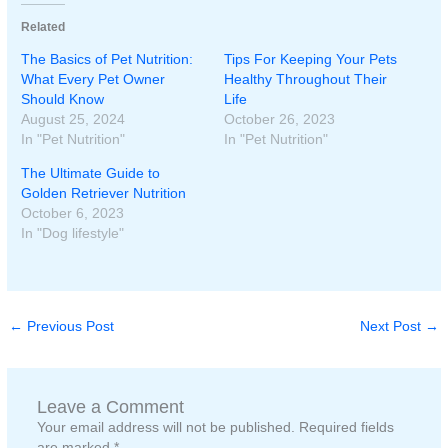
Related
The Basics of Pet Nutrition:
Tips For Keeping Your Pets
What Every Pet Owner
Healthy Throughout Their
Should Know
Life
August 25, 2024
October 26, 2023
In "Pet Nutrition"
In "Pet Nutrition"
The Ultimate Guide to
Golden Retriever Nutrition
October 6, 2023
In "Dog lifestyle"
←
Previous Post
Next Post
→
Leave a Comment
Your email address will not be published.
Required fields
are marked
*