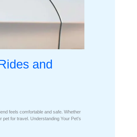
 Rides and
friend feels comfortable and safe. Whether
our pet for travel. Understanding Your Pet’s