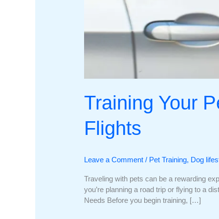
Training Your Pe
Flights
Leave a Comment
/
Pet Training
,
Dog lifes
Traveling with pets can be a rewarding expe
you’re planning a road trip or flying to a d
Needs Before you begin training, […]