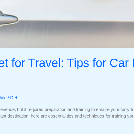
t for Travel: Tips for Car
tyle
/
Deb
rience, but it requires preparation and training to ensure your furry 
istant destination, here are essential tips and techniques for training y