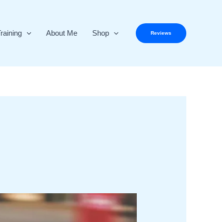
raining
About Me
Shop
Reviews