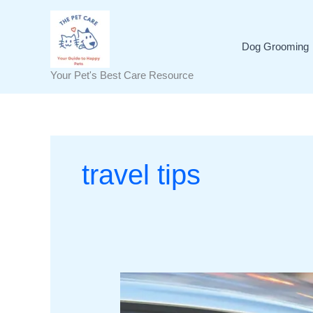
Skip
to
content
Dog Grooming
Your Pet's Best Care Resource
travel tips