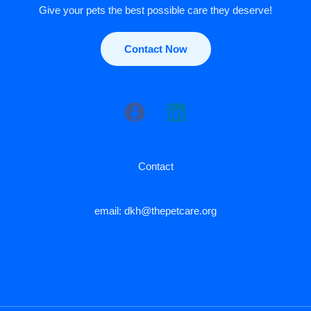
Give your pets the best possible care they deserve!
Contact Now
Contact
email: dkh@thepetcare.org