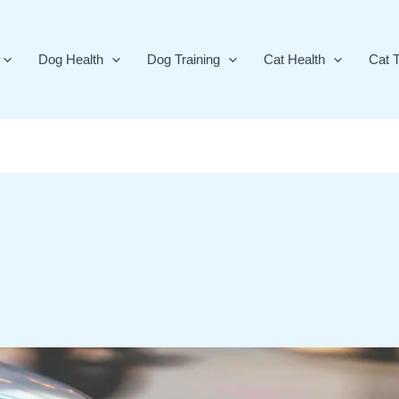
Dog Health
Dog Training
Cat Health
Cat T