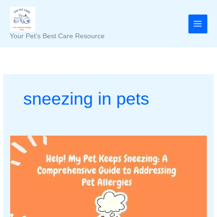
Skip
to
content
Your Pet's Best Care Resource
sneezing in pets