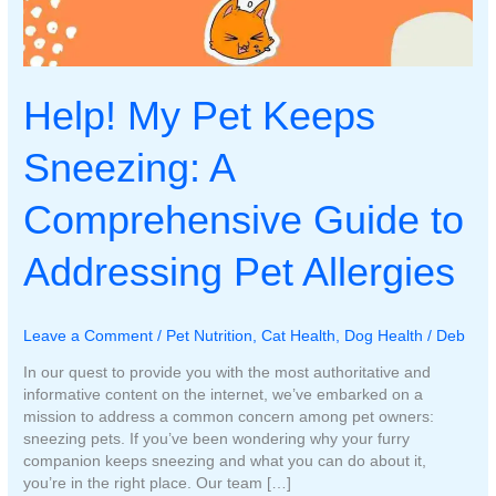
Help! My Pet Keeps
Sneezing: A
Comprehensive Guide to
Addressing Pet Allergies
Leave a Comment
/
Pet Nutrition
,
Cat Health
,
Dog Health
/
Deb
In our quest to provide you with the most authoritative and
informative content on the internet, we’ve embarked on a
mission to address a common concern among pet owners:
sneezing pets. If you’ve been wondering why your furry
companion keeps sneezing and what you can do about it,
you’re in the right place. Our team […]