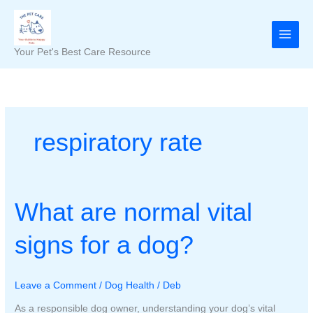
Skip
to
content
Your Pet's Best Care Resource
respiratory rate
What are normal vital
signs for a dog?
Leave a Comment
/
Dog Health
/
Deb
As a responsible dog owner, understanding your dog’s vital