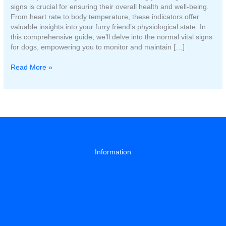
signs is crucial for ensuring their overall health and well-being.
From heart rate to body temperature, these indicators offer
valuable insights into your furry friend’s physiological state. In
this comprehensive guide, we’ll delve into the normal vital signs
for dogs, empowering you to monitor and maintain […]
What
Read More »
are
normal
vital
signs
for
a
dog?
Information
About
Privacy Policy
Contact Us