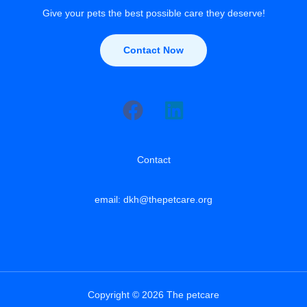
Give your pets the best possible care they deserve!
Contact Now
Contact
email: dkh@thepetcare.org
Copyright © 2026 The petcare