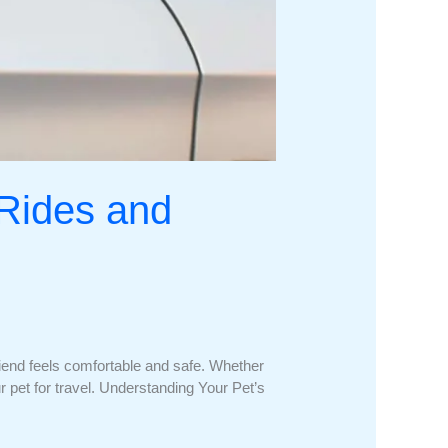
 Rides and
friend feels comfortable and safe. Whether
our pet for travel. Understanding Your Pet’s