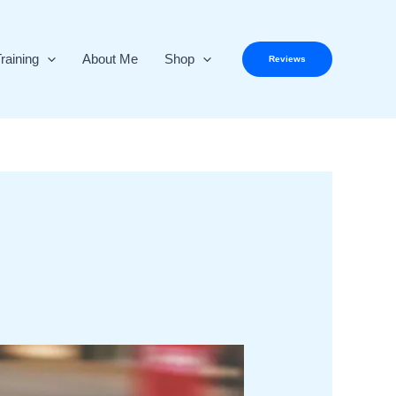
raining
About Me
Shop
Reviews