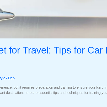
t for Travel: Tips for Car
tyle
/
Deb
rience, but it requires preparation and training to ensure your furry 
istant destination, here are essential tips and techniques for training y