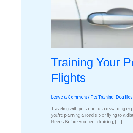
Training Your Pe
Flights
Leave a Comment
/
Pet Training
,
Dog lifes
Traveling with pets can be a rewarding expe
you’re planning a road trip or flying to a d
Needs Before you begin training, […]