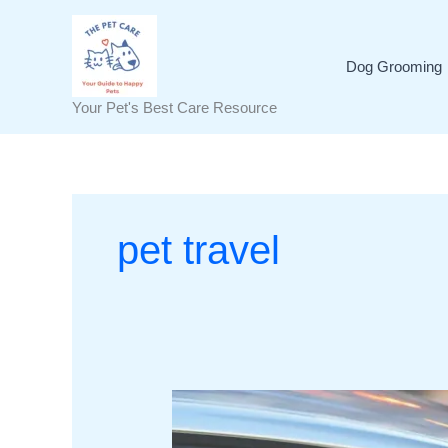
Skip
to
content
Dog Grooming
Your Pet's Best Care Resource
pet travel