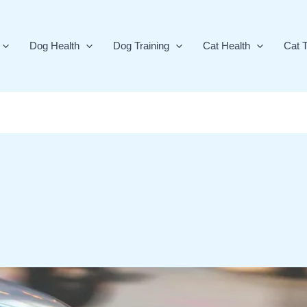
Dog Health
Dog Training
Cat Health
Cat T