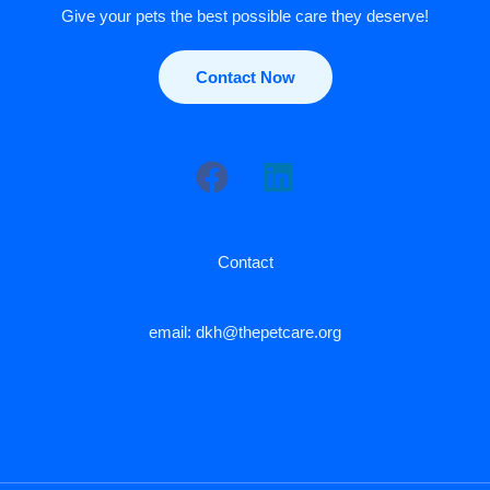
Give your pets the best possible care they deserve!
Contact Now
Contact
email: dkh@thepetcare.org