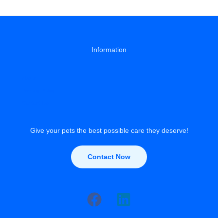
Dog
Lose
Weight
Information
About
Privacy Policy
Contact Us
Give your pets the best possible care they deserve!
Contact Now