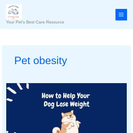
Skip
to
content
Your Pet's Best Care Resource
Pet obesity