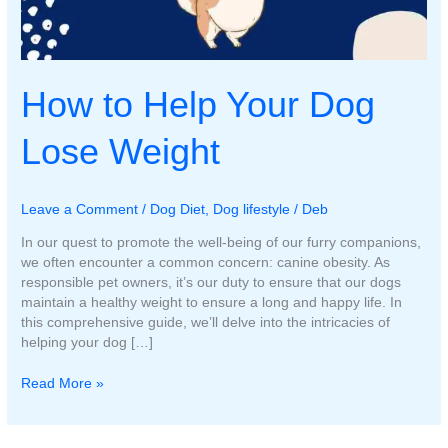
How to Help Your Dog
Lose Weight
Leave a Comment
/
Dog Diet
,
Dog lifestyle
/
Deb
In our quest to promote the well-being of our furry companions,
we often encounter a common concern: canine obesity. As
responsible pet owners, it’s our duty to ensure that our dogs
maintain a healthy weight to ensure a long and happy life. In
this comprehensive guide, we’ll delve into the intricacies of
helping your dog […]
How
Read More »
to
Help
Your