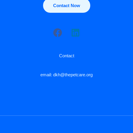
Contact Now
Contact
email: dkh@thepetcare.org