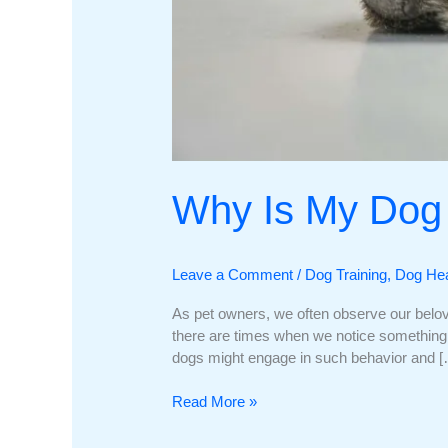
Why Is My Dog 
Leave a Comment
/
Dog Training
,
Dog Hea
As pet owners, we often observe our belo
there are times when we notice something c
dogs might engage in such behavior and 
Why
Read More »
Is
My