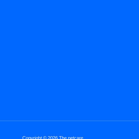
Copyright © 2026 The petcare