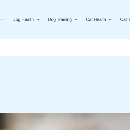
Dog Health
Dog Training
Cat Health
Cat T