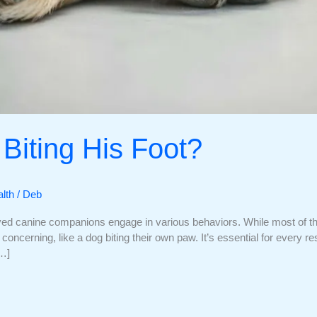
Biting His Foot?
lth
/
Deb
ved canine companions engage in various behaviors. While most of th
oncerning, like a dog biting their own paw. It’s essential for every 
[…]