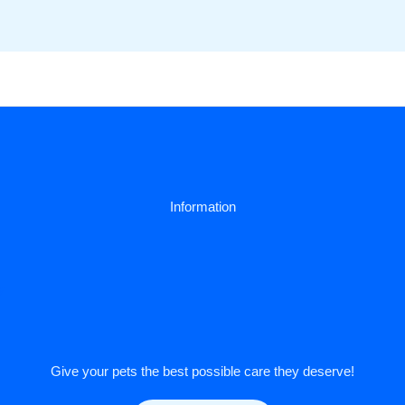
Information
y
Give your pets the best possible care they deserve!