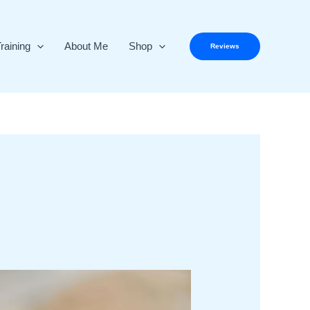
raining
About Me
Shop
Reviews