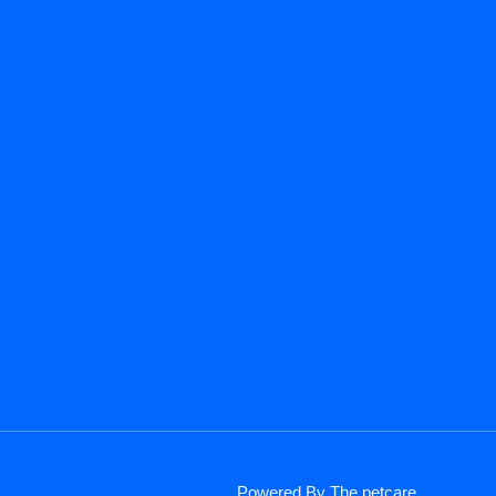
Powered By The petcare