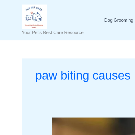
Skip
to
content
Dog Grooming
Your Pet's Best Care Resource
paw biting causes