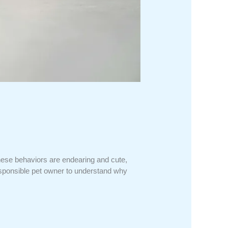
ese behaviors are endearing and cute,
responsible pet owner to understand why