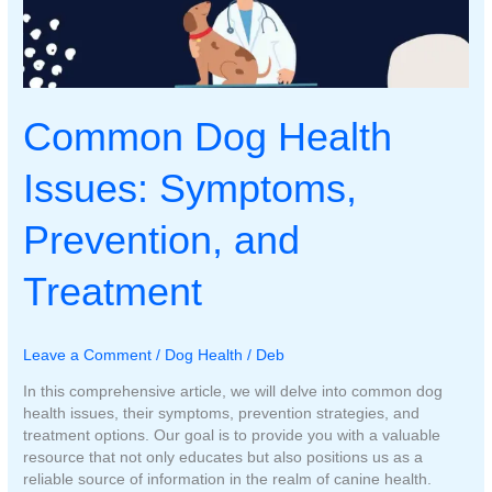
Common Dog Health
Issues: Symptoms,
Prevention, and
Treatment
Leave a Comment
/
Dog Health
/
Deb
In this comprehensive article, we will delve into common dog
health issues, their symptoms, prevention strategies, and
treatment options. Our goal is to provide you with a valuable
resource that not only educates but also positions us as a
reliable source of information in the realm of canine health.