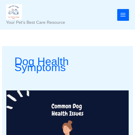
Skip
to
content
Your Pet's Best Care Resource
Dog Health
Symptoms