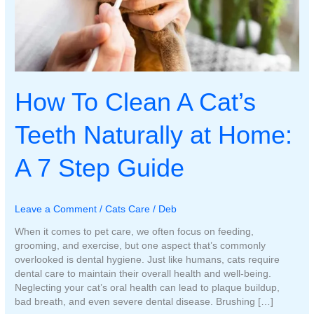
How To Clean A Cat’s
Teeth Naturally at Home:
A 7 Step Guide
Leave a Comment
/
Cats Care
/
Deb
When it comes to pet care, we often focus on feeding,
grooming, and exercise, but one aspect that’s commonly
overlooked is dental hygiene. Just like humans, cats require
dental care to maintain their overall health and well-being.
Neglecting your cat’s oral health can lead to plaque buildup,
bad breath, and even severe dental disease. Brushing […]