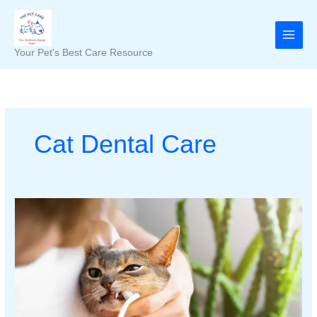
Skip
to
content
Your Pet's Best Care Resource
Cat Dental Care