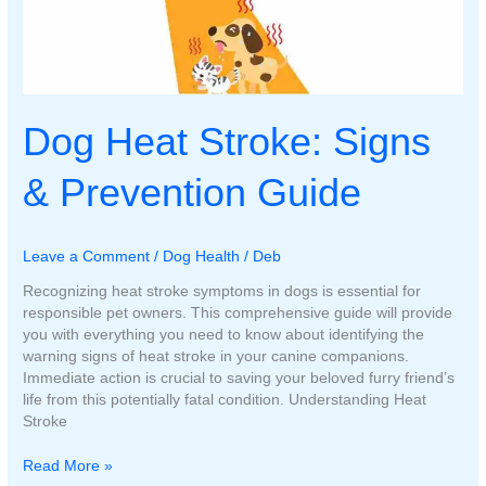
Dog Heat Stroke: Signs
& Prevention Guide
Leave a Comment
/
Dog Health
/
Deb
Recognizing heat stroke symptoms in dogs is essential for
responsible pet owners. This comprehensive guide will provide
you with everything you need to know about identifying the
warning signs of heat stroke in your canine companions.
Immediate action is crucial to saving your beloved furry friend’s
life from this potentially fatal condition. Understanding Heat
Stroke
Dog
Read More »