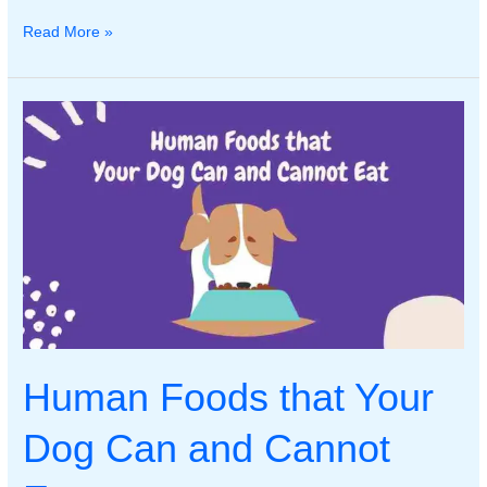
Common
Read More »
Dog
Health
Issues:
Symptoms,
Prevention,
and
Treatment
Human Foods that Your
Dog Can and Cannot