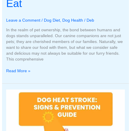
Eat
Leave a Comment
/
Dog Diet
,
Dog Health
/
Deb
In the realm of pet ownership, the bond between humans and
dogs stands unparalleled. Our canine companions are not just
pets; they are cherished members of our families. Naturally, we
want to share our food with them, but what we consider safe
and delicious may not always be suitable for our furry friends.
This comprehensive
Human
Read More »
Foods
that
Your
Dog
Can
and
Cannot
Eat