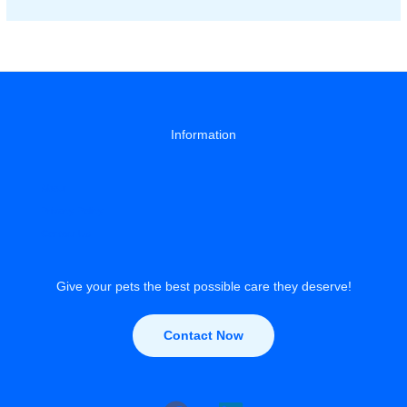
Heat
Stroke:
Signs
&
Prevention
Guide
Information
About
Privacy Policy
Contact Us
Give your pets the best possible care they deserve!
Contact Now