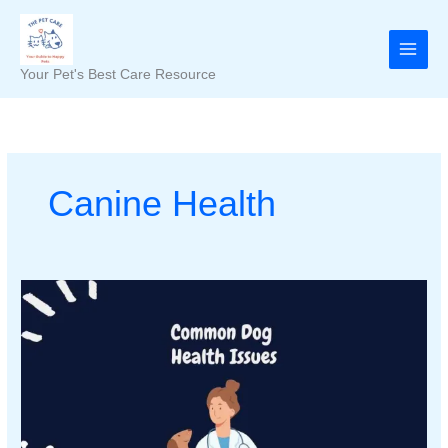
Skip
to
content
Your Pet's Best Care Resource
Canine Health