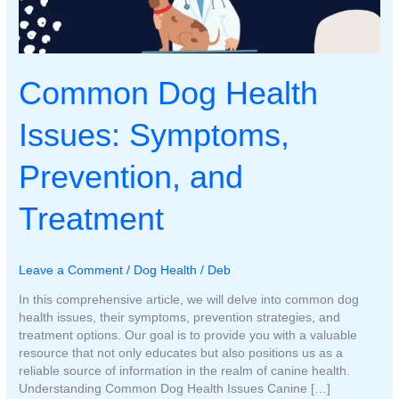
Common Dog Health
Issues: Symptoms,
Prevention, and
Treatment
Leave a Comment
/
Dog Health
/
Deb
In this comprehensive article, we will delve into common dog
health issues, their symptoms, prevention strategies, and
treatment options. Our goal is to provide you with a valuable
resource that not only educates but also positions us as a
reliable source of information in the realm of canine health.
Understanding Common Dog Health Issues Canine […]