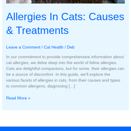
Allergies In Cats: Causes
& Treatments
Leave a Comment
/
Cat Health
/
Deb
In our commitment to provide comprehensive information about
cat allergies, we delve deep into the world of feline allergies.
Cats are delightful companions, but for some, their allergies can
be a source of discomfort. In this guide, we’ll explore the
various facets of allergies in cats, from their causes and types
to common allergens, diagnosing […]
Allergies
Read More »
In
Cats:
Causes
&
Treatments