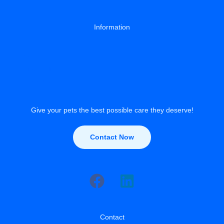
Information
About
Privacy Policy
Contact Us
Give your pets the best possible care they deserve!
Contact Now
Contact