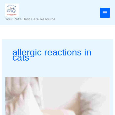
Skip
to
content
Your Pet's Best Care Resource
allergic reactions in
cats