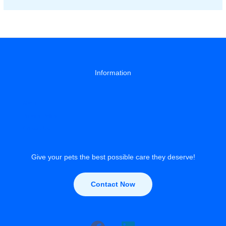
Training
with
Treats
Information
About
Privacy Policy
Contact Us
Give your pets the best possible care they deserve!
Contact Now