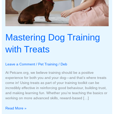
Mastering Dog Training
with Treats
Leave a Comment
/
Pet Training
/
Deb
At Petcare.org, we believe training should be a positive
experience for both you and your dog—and that’s where treats
come in! Using treats as part of your training toolkit can be
incredibly effective in reinforcing good behaviour, building trust,
and making learning fun. Whether you’re teaching the basics or
working on more advanced skills, reward-based […]
Mastering
Read More »
Dog