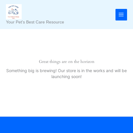
Skip
to
content
Your Pet's Best Care Resource
Great things are on the horizon
Something big is brewing! Our store is in the works and will be
launching soon!