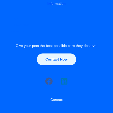
Information
About
Privacy Policy
Contact Us
Give your pets the best possible care they deserve!
Contact Now
Contact