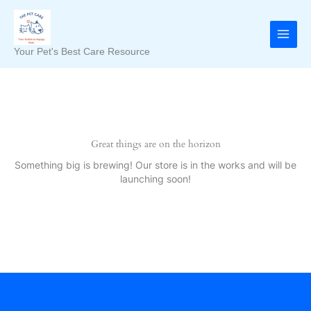
Skip
to
content
Your Pet's Best Care Resource
Great things are on the horizon
Something big is brewing! Our store is in the works and will be
launching soon!