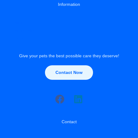
Information
About
Privacy Policy
Contact Us
Give your pets the best possible care they deserve!
Contact Now
Contact