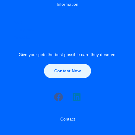
Information
About
Privacy Policy
Contact Us
Give your pets the best possible care they deserve!
Contact Now
Contact