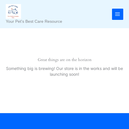
Skip
to
content
Your Pet's Best Care Resource
Great things are on the horizon
Something big is brewing! Our store is in the works and will be
launching soon!