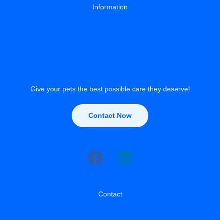
Information
About
Privacy Policy
Contact Us
Give your pets the best possible care they deserve!
Contact Now
Contact