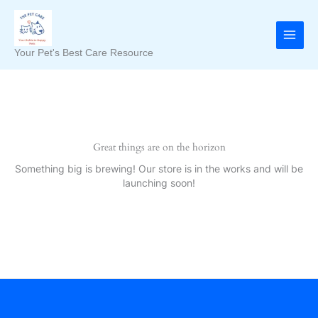
Skip
to
content
Your Pet's Best Care Resource
Great things are on the horizon
Something big is brewing! Our store is in the works and will be
launching soon!